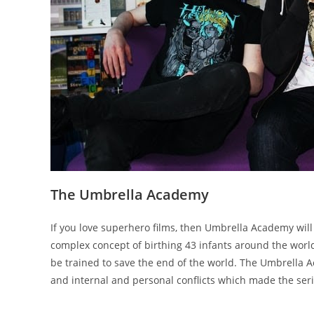
The Umbrella Academy
If you love superhero films, then Umbrella Academy will 
complex concept of birthing 43 infants around the world
be trained to save the end of the world. The Umbrella A
and internal and personal conflicts which made the seri