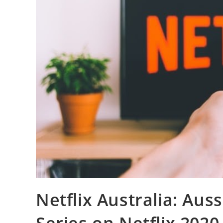
Netflix Australia: Aus