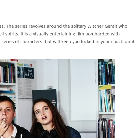
s. The series revolves around the solitary Witcher Geralt who
l spirits. It is a visually entertaining film bombarded with
 series of characters that will keep you locked in your couch until