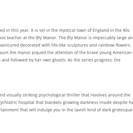
 in this year. It is set in the mystical town of England in the 80s
e teacher at the Bly Manor. The Bly Manor is impeccably large a
y manicured decorated with life-like sculptures and rainbow flowers.
haunt the manor piqued the attention of the brave young American
and followed by her own ghosts. As the series progress, the
nd visually striking psychological thriller that revolves around the
sychiatric hospital that blankets growing darkness inside despite h
rtainment that will indulge you in the lavish kind of dark grotesque