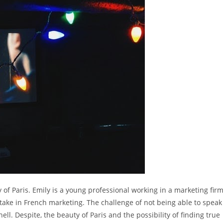
ty of Paris. Emily is a young professional working in a marketing fir
take in French marketing. The challenge of not being able to speak
ll. Despite, the beauty of Paris and the possibility of finding true