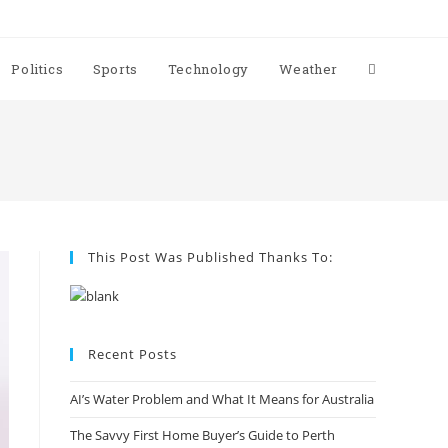
Politics
Sports
Technology
Weather
This Post Was Published Thanks To:
Recent Posts
AI’s Water Problem and What It Means for Australia
The Savvy First Home Buyer’s Guide to Perth