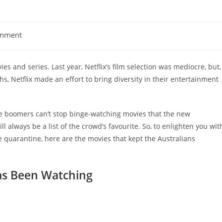
inment
 and series. Last year, Netflix’s film selection was mediocre, but,
, Netflix made an effort to bring diversity in their entertainment
 the boomers can’t stop binge-watching movies that the new
l always be a list of the crowd’s favourite. So, to enlighten you wit
quarantine, here are the movies that kept the Australians
Has Been Watching