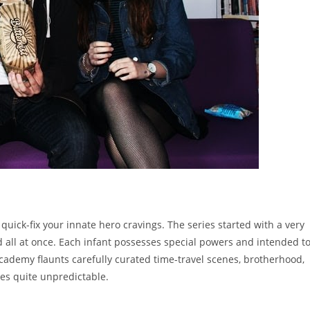
quick-fix your innate hero cravings. The series started with a very
 all at once. Each infant possesses special powers and intended t
cademy flaunts carefully curated time-travel scenes, brotherhood,
es quite unpredictable.