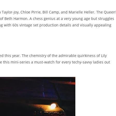
aylor-Joy, Chloe Pirrie, Bill Camp, and Marielle Heller. The Queen
of Beth Harmon. A chess genius at a very young age but struggles
ng with 60s vintage set production details and visually appealing
sed this year. The chemistry of the admirable quirkiness of Lily
 this mini-series a must-watch for every techy-savvy ladies out