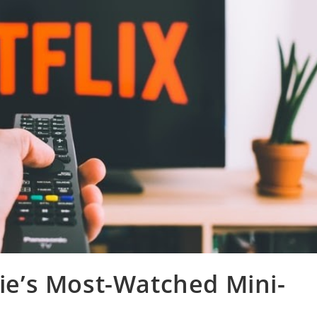
sie’s Most-Watched Mini-