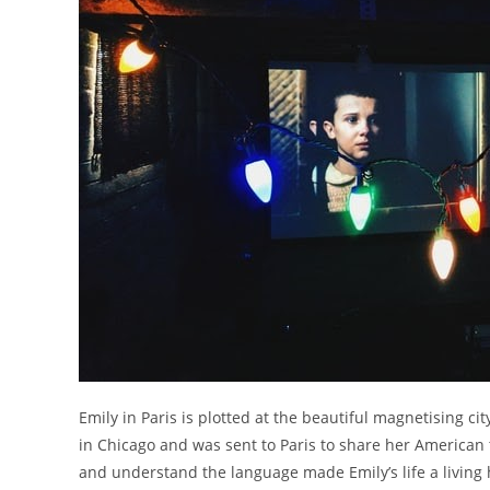
Emily in Paris is plotted at the beautiful magnetising ci
in Chicago and was sent to Paris to share her American 
and understand the language made Emily’s life a living he