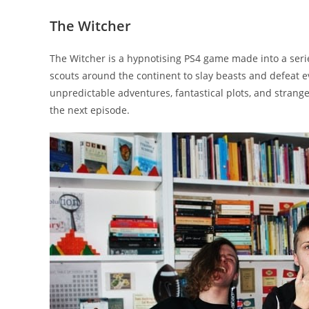
The Witcher
The Witcher is a hypnotising PS4 game made into a serie
scouts around the continent to slay beasts and defeat evi
unpredictable adventures, fantastical plots, and strange
the next episode.