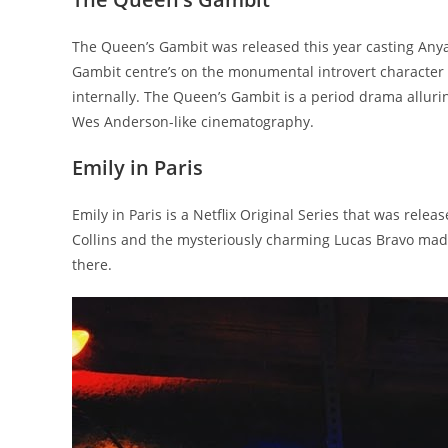
The Queen’s Gambit was released this year casting Anya T
Gambit centre’s on the monumental introvert character 
internally. The Queen’s Gambit is a period drama alluri
Wes Anderson-like cinematography.
Emily in Paris
Emily in Paris is a Netflix Original Series that was relea
Collins and the mysteriously charming Lucas Bravo made
there.