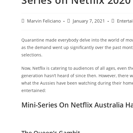
Series on Netflix 2020
Marvin Feliciano
January 7, 2021
Enterta
Quarantine made everybody delve into the world of movies
as the demand went up significantly over the past months
selections.
Now, Netflix is catering to audiences of all ages, even
generation hasn’t heard of since then. However, there wil
what the Aussies have been watching during their home 
entertained:
Mini-Series On Netflix Australia 
The Queen’s Gambit