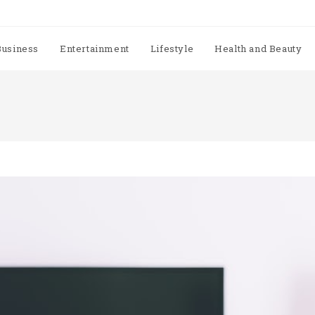
Business
Entertainment
Lifestyle
Health and Beauty