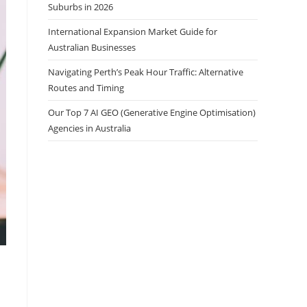
Suburbs in 2026
International Expansion Market Guide for
Australian Businesses
Navigating Perth’s Peak Hour Traffic: Alternative
Routes and Timing
Our Top 7 AI GEO (Generative Engine Optimisation)
Agencies in Australia