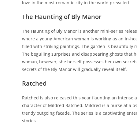
love in the most romantic city in the world prevailed.
The Haunting of Bly Manor
The Haunting of Bly Manor is another mini-series released
where a young American woman is working as an in-hous
filled with striking paintings. The garden is beautifull
The beguiling surprises and disappearing ghosts that 
woman, however, she herself possesses her own secrets 
secrets of the Bly Manor will gradually reveal itself.
Ratched
Ratched is also released this year flaunting an intense a
character of Mildred Ratched. Mildred is a nurse at a p
trendy outgoing facade. The series is a captivating ente
stories.