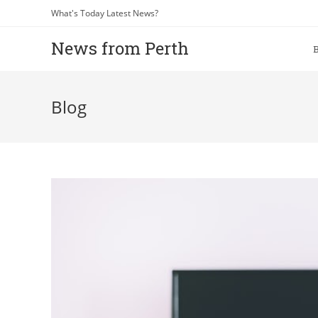
What's Today Latest News?
News from Perth
Blog