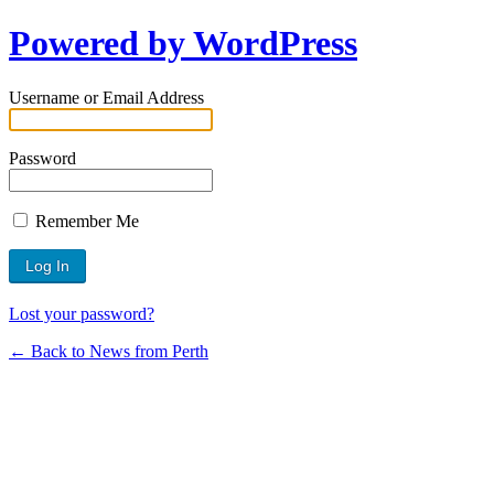
Powered by WordPress
Username or Email Address
Password
Remember Me
Lost your password?
← Back to News from Perth