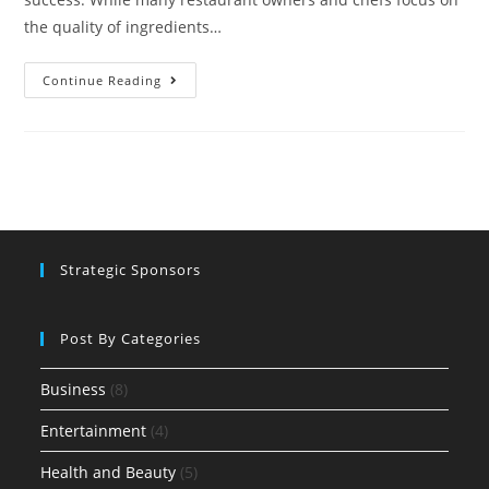
the quality of ingredients…
Continue Reading
Strategic Sponsors
Post By Categories
Business
(8)
Entertainment
(4)
Health and Beauty
(5)