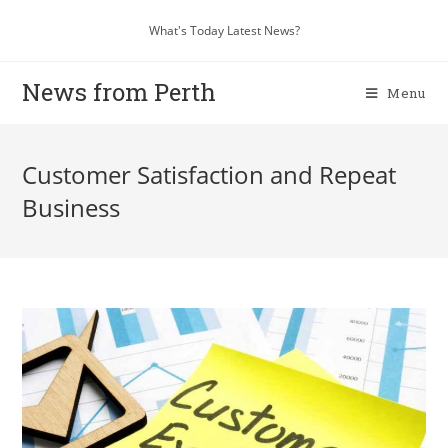
What's Today Latest News?
News from Perth
Menu
Customer Satisfaction and Repeat
Business