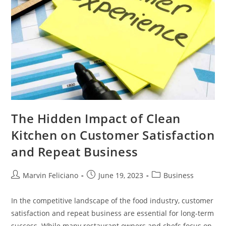
The Hidden Impact of Clean
Kitchen on Customer Satisfaction
and Repeat Business
Marvin Feliciano
June 19, 2023
Business
In the competitive landscape of the food industry, customer
satisfaction and repeat business are essential for long-term
success. While many restaurant owners and chefs focus on