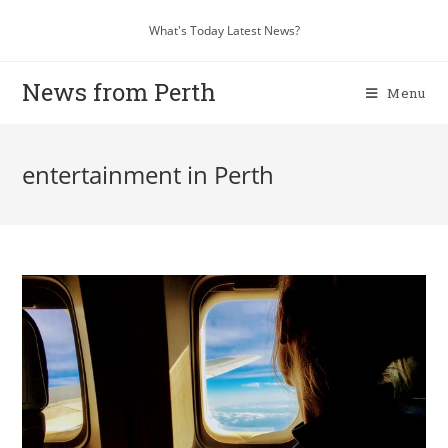
What's Today Latest News?
News from Perth
Menu
entertainment in Perth