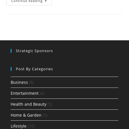
Continue Reading
Strategic Sponsors
Post By Categories
Business
(8)
Entertainment
(4)
Health and Beauty
(5)
Home & Garden
(5)
Lifestyle
(10)