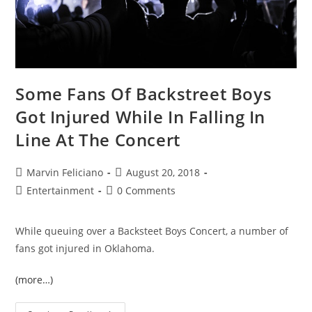
Some Fans Of Backstreet Boys
Got Injured While In Falling In
Line At The Concert
Marvin Feliciano
August 20, 2018
Entertainment
0 Comments
While queuing over a Backsteet Boys Concert, a number of
fans got injured in Oklahoma.
(more…)