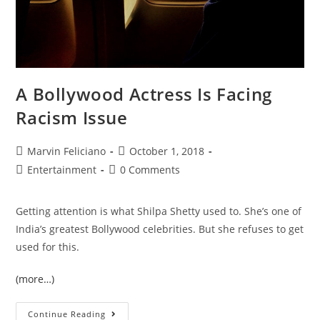
A Bollywood Actress Is Facing
Racism Issue
Marvin Feliciano
October 1, 2018
Entertainment
0 Comments
Getting attention is what Shilpa Shetty used to. She’s one of
India’s greatest Bollywood celebrities. But she refuses to get
used for this.
(more…)
Continue Reading