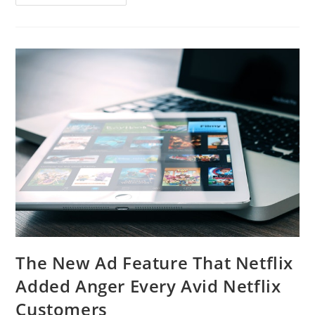
The New Ad Feature That Netflix
Added Anger Every Avid Netflix
Customers