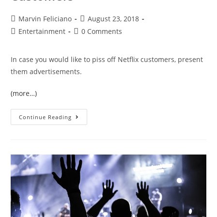
Marvin Feliciano
August 23, 2018
Entertainment
0 Comments
In case you would like to piss off Netflix customers, present
them advertisements.
(more…)
Continue Reading